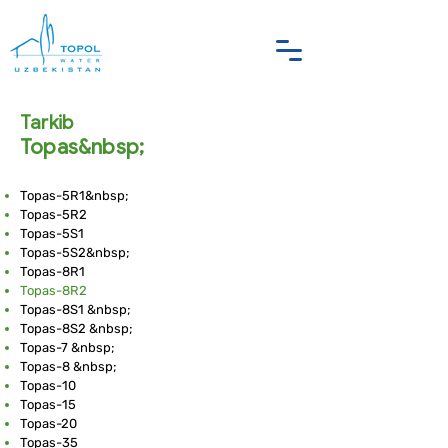
Tarkib
Topas&nbsp;
Topas-5R1&nbsp;
Topas-5R2
Topas-5S1
Topas-5S2&nbsp;
Topas-8R1
Topas-8R2
Topas-8S1 &nbsp;
Topas-8S2 &nbsp;
Topas-7 &nbsp;
Topas-8 &nbsp;
Topas-10
Topas-15
Topas-20
Topas-35