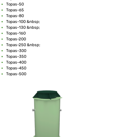
Topas-50
Topas-65
Topas-80
Topas-100 &nbsp;
Topas-130 &nbsp;
Topas-160
Topas-200
Topas-250 &nbsp;
Topas-300
Topas-350
Topas-400
Topas-450
Topas-500