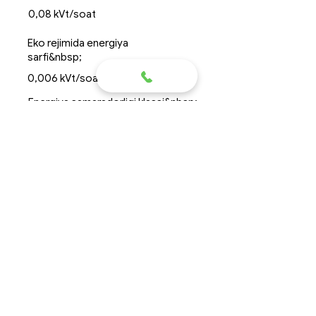
0,08 kVt/soat
Eko rejimida energiya
sarfi&nbsp;
0,006 kVt/soat
Energiya samaradorligi klassi&nbsp;
&nbsp;
A+++
Dimensions&nbsp; diametri*balandlik
&nbsp;Ø1,5*2,3 m
Suvsiz og&#39;irligi ortiq
emas&nbsp;
500 kg
Chizma
Topas 8R2