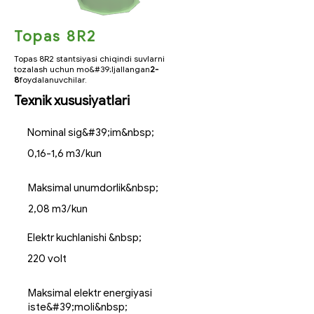
Topas 8R2
Topas 8R2 stantsiyasi chiqindi suvlarni
tozalash uchun mo&#39;ljallangan
2-
8
foydalanuvchilar.
Texnik xususiyatlari
Nominal sig&#39;im&nbsp;
0,16-1,6 m3/kun
Maksimal unumdorlik&nbsp;
2,08 m3/kun
Elektr kuchlanishi &nbsp;
220 volt
Maksimal elektr energiyasi
iste&#39;moli&nbsp;