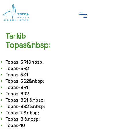
Tarkib
Topas&nbsp;
Topas-5R1&nbsp;
Topas-5R2
Topas-5S1
Topas-5S2&nbsp;
Topas-8R1
Topas-8R2
Topas-8S1 &nbsp;
Topas-8S2 &nbsp;
Topas-7 &nbsp;
Topas-8 &nbsp;
Topas-10