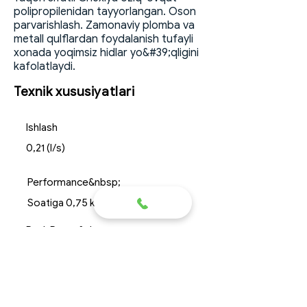
polipropilenidan tayyorlangan. Oson
parvarishlash. Zamonaviy plomba va
metall qulflardan foydalanish tufayli
xonada yoqimsiz hidlar yo&#39;qligini
kafolatlaydi.
Texnik xususiyatlari
Ishlash
0,21 (l/s)
Performance&nbsp;
Soatiga 0,75 kubometr
Peak Reset&nbsp;
60 litr
Dimensions&nbsp;
uzunlik*kenglik*balandlik