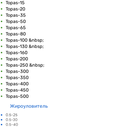
Topas-15
Topas-20
Topas-35
Topas-50
Topas-65
Topas-80
Topas-100 &nbsp;
Topas-130 &nbsp;
Topas-160
Topas-200
Topas-250 &nbsp;
Topas-300
Topas-350
Topas-400
Topas-450
Topas-500
Жироулови
тель​
0.5-25
0.5-30
0.5-40