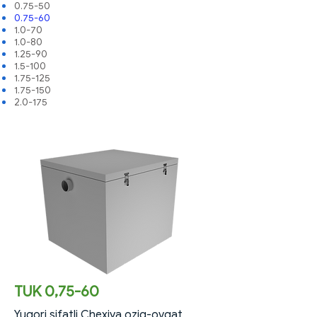
0.75-50
0.75-60
1.0-70
1.0-80
1.25-90
1.5-100
1.75-125
1.75-150
2.0-175
TUK 0,75-60
Yuqori sifatli Chexiya oziq-ovqat